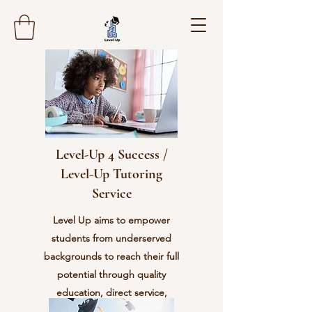
Level-Up 4 Success /
Level-Up Tutoring
Service
Level Up aims to empower
students from underserved
backgrounds to reach their full
potential through quality
education, direct service,
character development, and