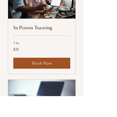
In Person Tutoring
1 hr
35
$35
US
dollars
Book Now