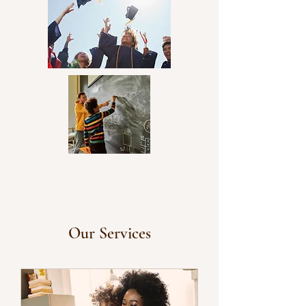
community involvement.
Our Services