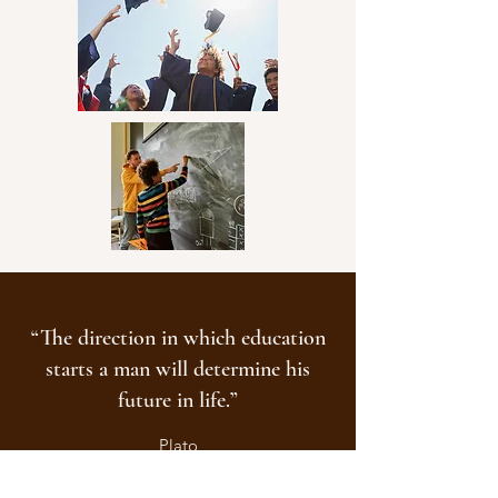
community involvement.
“The direction in which education
starts a man will determine his
future in life.”
Plato