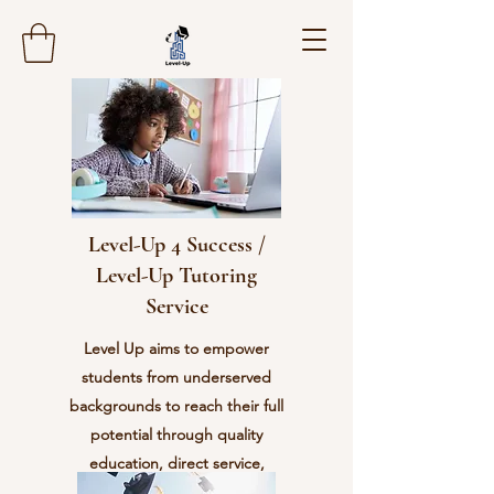
Level-Up 4 Success /
Level-Up Tutoring
Service
Level Up aims to empower
students from underserved
backgrounds to reach their full
potential through quality
education, direct service,
character development, and