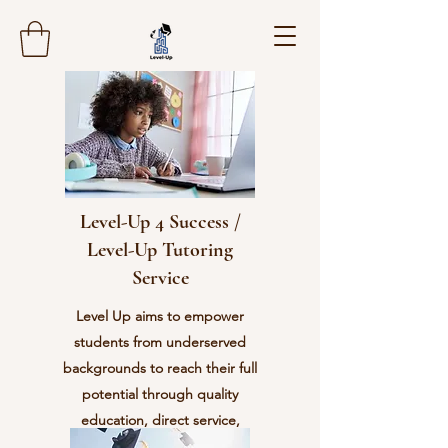
Level-Up 4 Success /
Level-Up Tutoring
Service
Level Up aims to empower
students from underserved
backgrounds to reach their full
potential through quality
education, direct service,
character development, and