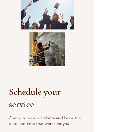
community involvement.
Schedule your
service
Check out our availability and book the
date and time that works for you