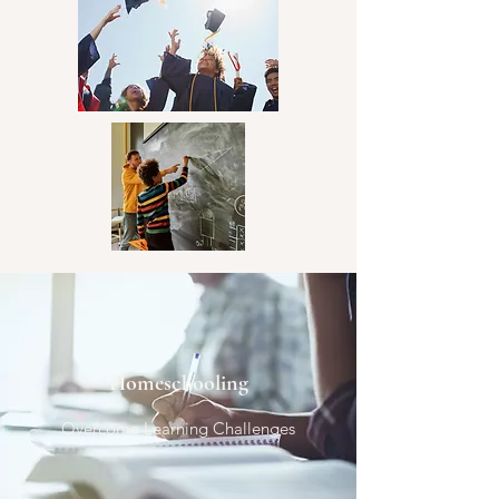
community involvement.
Homeschooling
Overcome Learning Challenges