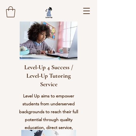
Level-Up 4 Success /
Level-Up Tutoring
Service
Level Up aims to empower
students from underserved
backgrounds to reach their full
potential through quality
education, direct service,
character development, and