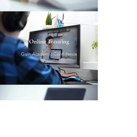
Online Tutoring
Gain Academic Confidence
Test Prep
Empowering Students