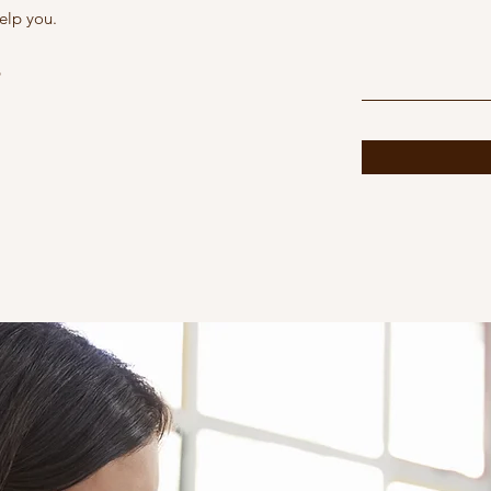
elp you.
6