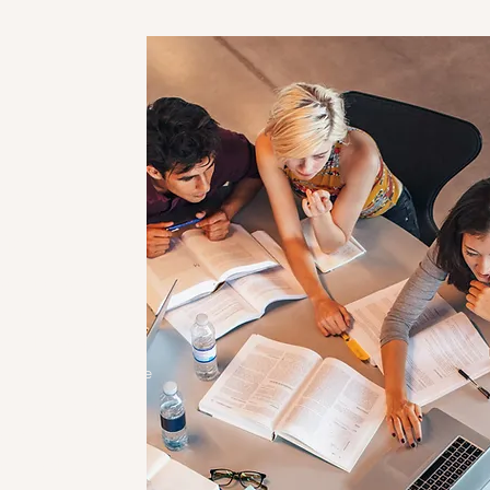
rvices
iples
cational support
er students from
eve their academic
sonalized, one-on-one
 sessions, we aim to
nd foster a love for
erve. Each student