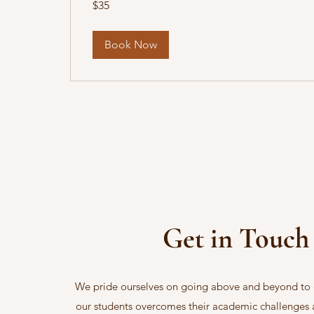
$35
US
dollars
Book Now
Get in Touch
We pride ourselves on going above and beyond to 
our students overcomes their academic challenges 