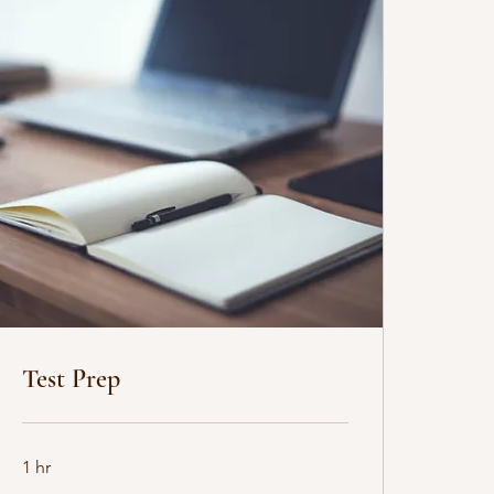
Test Prep
1 hr
35