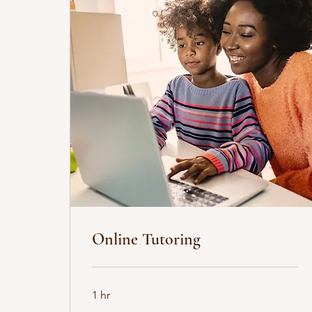
Online Tutoring
1 hr
35