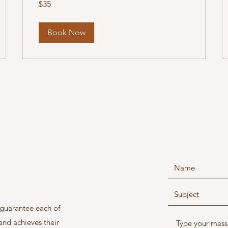
$35
US
dollars
Book Now
guarantee each of
and achieves their