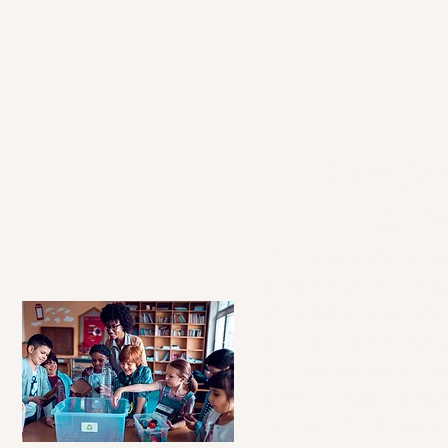
Our Se
Our Princ
Level Up is a dedicated edu
program designed to empow
diverse backgrounds to achi
potential. By providing per
tutoring and group tutoring
bridge the educational gap a
learning in every child we s