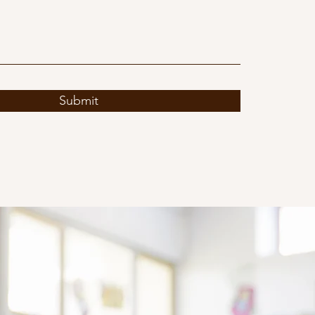
Submit