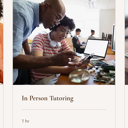
In Person Tutoring
1 hr
35