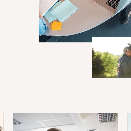
ng plan tailored to
g style, and academic
ividual strengths and
eate a practical
erstand that students
utoring sessions are
, with flexible timing
needs