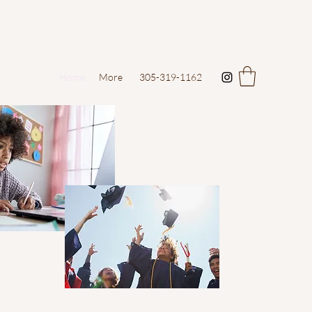
Home
More
305-319-1162