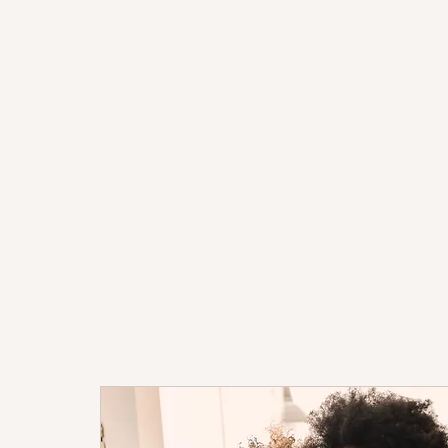
receives a customized tutori
their unique needs, learnin
goals. Our tutors assess ind
areas for improvement to cr
learning experience. We und
have varied schedules. Our t
available in-person or online
to accommodate families' 