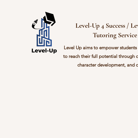
Level-Up 4 Success / L
Tutoring Service
Level Up aims to empower students
to reach their full potential through 
character development, and 