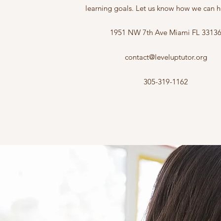
learning goals. Let us know how we can h
1951 NW 7th Ave Miami FL 3313
contact@leveluptutor.org
305-319-1162