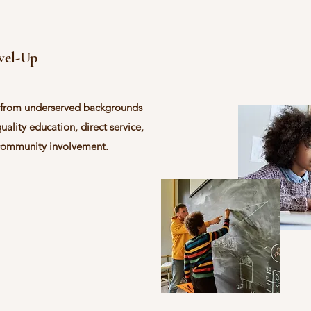
evel-Up
 from underserved backgrounds
quality education, direct service,
community involvement.