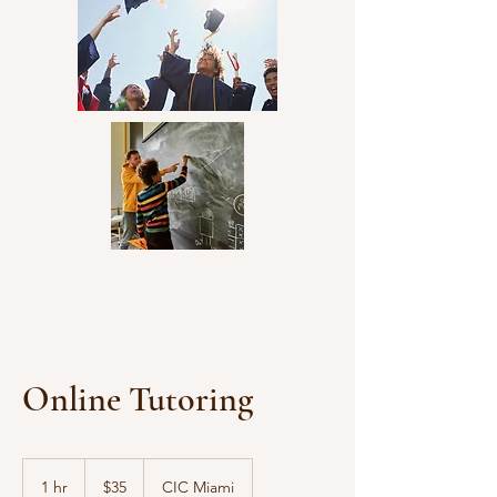
community involvement.
Online Tutoring
35
US
1 hr
1
$35
CIC Miami
dollars