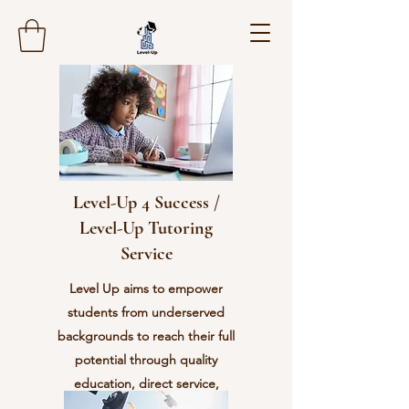
Level-Up 4 Success /
Level-Up Tutoring
Service
Level Up aims to empower
students from underserved
backgrounds to reach their full
potential through quality
education, direct service,
character development, and