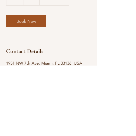
h
Book Now
Contact Details
1951 NW 7th Ave, Miami, FL 33136, USA
Level-Up 4 Success